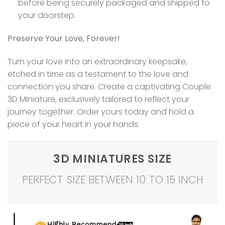
before being securely packaged and shipped to
your doorstep.
Preserve Your Love, Forever!
Turn your love into an extraordinary keepsake,
etched in time as a testament to the love and
connection you share. Create a captivating Couple
3D Miniature, exclusively tailored to reflect your
journey together. Order yours today and hold a
piece of your heart in your hands.
3D MINIATURES SIZE
PERFECT SIZE BETWEEN 10 TO 15 INCH