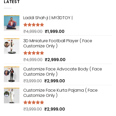
LATEST
Laddi Shah ji | MY3DTOY |
Original
Current
₹
4,999.00
₹
1,999.00
Rated
5.00
out of 5
price
price
3D Miniature Football Player ( Face
was:
is:
Customize Only )
₹4,999.00.
₹1,999.00.
Original
Current
₹
4,999.00
₹
2,999.00
Rated
5.00
out of 5
price
price
Customize Face Advocate Body ( Face
was:
is:
Customize Only )
₹4,999.00.
₹2,999.00.
Original
Current
₹
3,999.00
₹
2,999.00
price
price
Customize Face Kurta Pajama ( Face
was:
is:
Customize Only )
₹3,999.00.
₹2,999.00.
Original
Current
₹
3,999.00
₹
2,999.00
Rated
5.00
out of 5
price
price