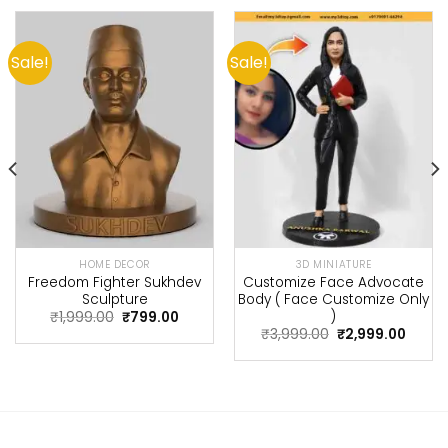
Sale!
Sale!
HOME DECOR
3D MINIATURE
Freedom Fighter Sukhdev
Customize Face Advocate
Sculpture
Body ( Face Customize Only
nt
)
Original
Current
₹
1,999.00
₹
799.00
price
price
Original
Curre
₹
3,999.00
₹
2,999.00
.
was:
is:
price
price
₹1,999.00.
₹799.00.
was:
is:
₹3,999.00.
₹2,999.