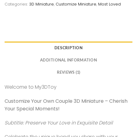
Categories:
3D Miniature
,
Customize Miniature
,
Most Loved
DESCRIPTION
ADDITIONAL INFORMATION
REVIEWS (1)
Welcome to My3DToy
Customize Your Own Couple 3D Miniature – Cherish
Your Special Moments!
Subtitle: Preserve Your Love in Exquisite Detail
Celebrate the unique bond you share with your