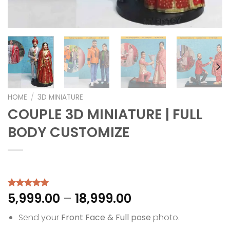
HOME
/
3D MINIATURE
COUPLE 3D MINIATURE | FULL
BODY CUSTOMIZE
Price
5,999.00
–
18,999.00
Rated
1
5.00
out of 5
range:
based on
Send your
Front Face & Full pose
photo.
₹5,999.00
customer
rating