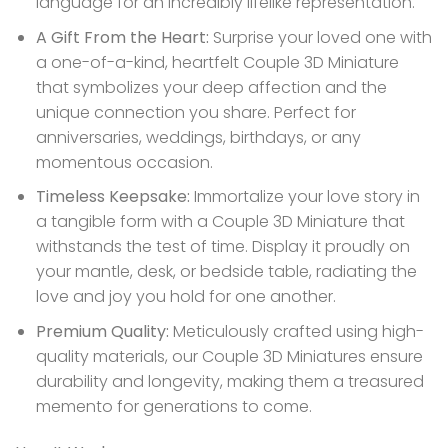
language for an incredibly lifelike representation.
A Gift From the Heart:
Surprise your loved one with
a one-of-a-kind, heartfelt Couple 3D Miniature
that symbolizes your deep affection and the
unique connection you share. Perfect for
anniversaries, weddings, birthdays, or any
momentous occasion.
Timeless Keepsake:
Immortalize your love story in
a tangible form with a Couple 3D Miniature that
withstands the test of time. Display it proudly on
your mantle, desk, or bedside table, radiating the
love and joy you hold for one another.
Premium Quality:
Meticulously crafted using high-
quality materials, our Couple 3D Miniatures ensure
durability and longevity, making them a treasured
memento for generations to come.