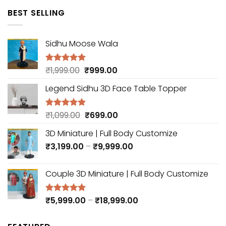
was:
is:
BEST SELLING
₹3,999.00.
₹2,999.00.
Sidhu Moose Wala
Original
Current
₹
1,999.00
₹
999.00
Rated
5.00
out of 5
price
price
Legend Sidhu 3D Face Table Topper
was:
is:
₹1,999.00.
₹999.00.
Original
Current
₹
1,099.00
₹
699.00
Rated
5.00
out of 5
price
price
3D Miniature | Full Body Customize
was:
is:
Price
₹
3,199.00
₹1,099.00.
–
₹
9,999.00
₹699.00.
range:
₹3,199.00
Couple 3D Miniature | Full Body Customize
through
₹9,999.00
Price
₹
5,999.00
–
₹
18,999.00
Rated
5.00
out of 5
range:
₹5,999.00