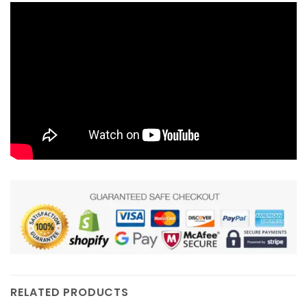
RELATED PRODUCTS