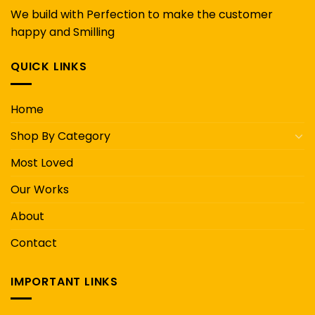
We build with Perfection to make the customer
happy and Smilling
QUICK LINKS
Home
Shop By Category
Most Loved
Our Works
About
Contact
IMPORTANT LINKS