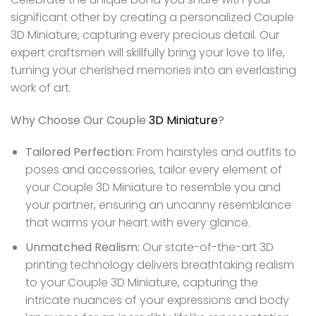
significant other by creating a personalized Couple
3D Miniature, capturing every precious detail. Our
expert craftsmen will skillfully bring your love to life,
turning your cherished memories into an everlasting
work of art.
Why Choose Our Couple
3D Miniature
?
Tailored Perfection:
From hairstyles and outfits to
poses and accessories, tailor every element of
your Couple 3D Miniature to resemble you and
your partner, ensuring an uncanny resemblance
that warms your heart with every glance.
Unmatched Realism:
Our state-of-the-art 3D
printing technology delivers breathtaking realism
to your Couple 3D Miniature, capturing the
intricate nuances of your expressions and body