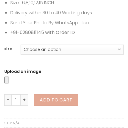
through
Size : 6,8,10,12,15 INCH
₹18,999.00
Delivery within 30 to 40 Working days.
Send Your Photo By WhatsApp also
+91-6280811145 with Order ID
size
Upload an image:
Couple 3D Miniature | Full Body Customize quantity
ADD TO CART
SKU:
N/A