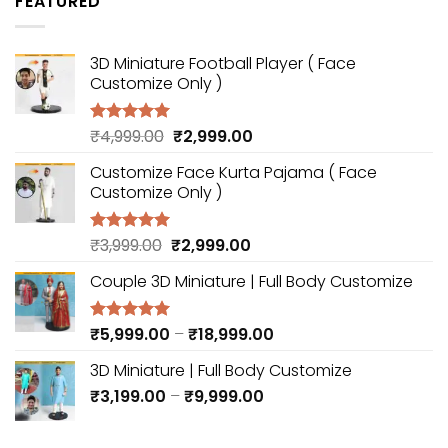
FEATURED
through
₹18,999.00
3D Miniature Football Player ( Face
Customize Only )
Original
Current
₹
4,999.00
₹
2,999.00
Rated
5.00
out of 5
price
price
Customize Face Kurta Pajama ( Face
was:
is:
Customize Only )
₹4,999.00.
₹2,999.00.
Original
Current
₹
3,999.00
₹
2,999.00
Rated
5.00
out of 5
price
price
Couple 3D Miniature | Full Body Customize
was:
is:
₹3,999.00.
₹2,999.00.
Price
₹
5,999.00
–
₹
18,999.00
Rated
5.00
out of 5
range:
3D Miniature | Full Body Customize
₹5,999.00
Price
₹
3,199.00
–
₹
9,999.00
through
range:
₹18,999.00
₹3,199.00