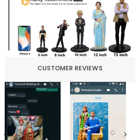
CUSTOMER REVIEWS