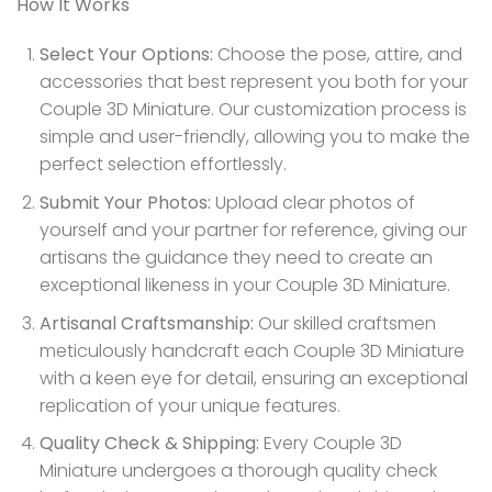
How It Works
Select Your Options:
Choose the pose, attire, and
accessories that best represent you both for your
Couple 3D Miniature. Our customization process is
simple and user-friendly, allowing you to make the
perfect selection effortlessly.
Submit Your Photos:
Upload clear photos of
yourself and your partner for reference, giving our
artisans the guidance they need to create an
exceptional likeness in your Couple 3D Miniature.
Artisanal Craftsmanship:
Our skilled craftsmen
meticulously handcraft each Couple 3D Miniature
with a keen eye for detail, ensuring an exceptional
replication of your unique features.
Quality Check & Shipping:
Every Couple 3D
Miniature undergoes a thorough quality check